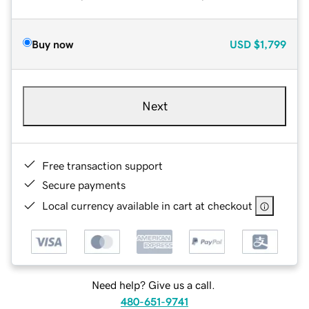
Buy now
USD
$1,799
Next
Free transaction support
Secure payments
Local currency available in cart at checkout
Need help? Give us a call.
480-651-9741