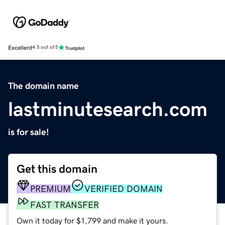
Excellent
4.5 out of 5
The domain name
lastminutesearch.com
is for sale!
Get this domain
PREMIUM
VERIFIED DOMAIN
FAST TRANSFER
Own it today for $1,799 and make it yours.