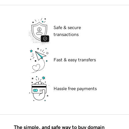
Safe & secure
transactions
Fast & easy transfers
Hassle free payments
The simple, and safe way to buy domain